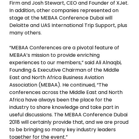
Firm and Josh Stewart, CEO and Founder of XJet.
In addition, other companies represented on
stage at the MEBAA Conference Dubai will
Deloitte and UAS International Trip Support, plus
many others.
“MEBAA Conferences are a pivotal feature of
MEBAA’s mission to provide enriching
experiences to our members,” said Ali Alnaqbi,
Founding & Executive Chairman of the Middle
East and North Africa Business Aviation
Association (MEBAA). He continued, “The
conferences across the Middle East and North
Africa have always been the place for the
industry to share knowledge and take part in
useful discussions. The MEBAA Conference Dubai
2018 will certainly provide that, and we are proud
to be bringing so many key industry leaders
together for the event.”