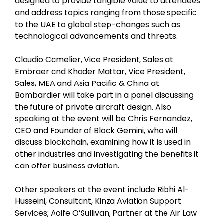
designed to provide tangible value to attendees
and address topics ranging from those specific
to the UAE to global step-changes such as
technological advancements and threats.
Claudio Camelier, Vice President, Sales at
Embraer and Khader Mattar, Vice President,
Sales, MEA and Asia Pacific & China at
Bombardier will take part in a panel discussing
the future of private aircraft design. Also
speaking at the event will be Chris Fernandez,
CEO and Founder of Block Gemini, who will
discuss blockchain, examining how it is used in
other industries and investigating the benefits it
can offer business aviation.
Other speakers at the event include Ribhi Al-
Husseini, Consultant, Kinza Aviation Support
Services; Aoife O’Sullivan, Partner at the Air Law