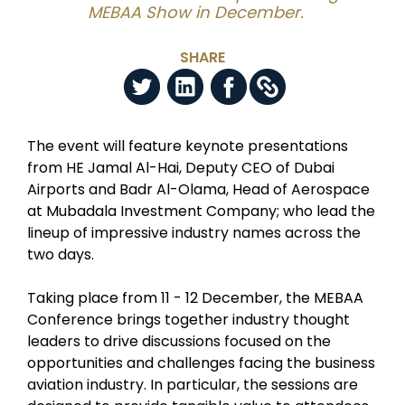
MEBAA Show in December.
SHARE
The event will feature keynote presentations
from HE Jamal Al-Hai, Deputy CEO of Dubai
Airports and Badr Al-Olama, Head of Aerospace
at Mubadala Investment Company; who lead the
lineup of impressive industry names across the
two days.
Taking place from 11 - 12 December, the MEBAA
Conference brings together industry thought
leaders to drive discussions focused on the
opportunities and challenges facing the business
aviation industry. In particular, the sessions are