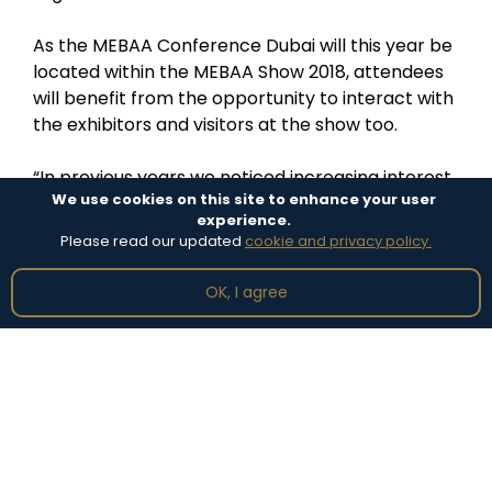
As the MEBAA Conference Dubai will this year be
located within the MEBAA Show 2018, attendees
will benefit from the opportunity to interact with
the exhibitors and visitors at the show too.
“In previous years we noticed increasing interest
We use cookies on this site to enhance your user
from conference speakers and delegates to
experience.
attend the MEBAA Show, and vice versa,” Alnaqbi
Please read our updated
cookie and privacy policy.
continued. “It makes sense for the conference to
take place on the show floor to bring these two
OK, I agree
events together.”
Featured News