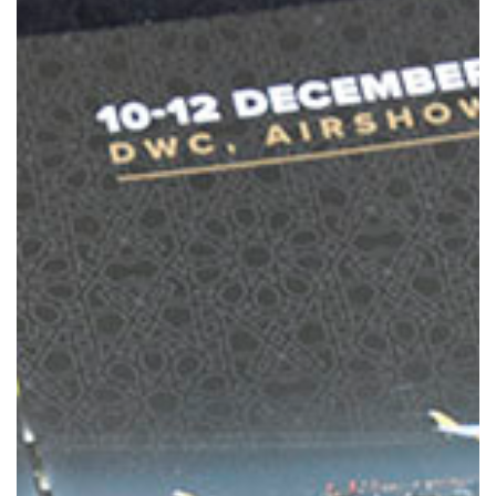
MEBAA Conference Amman 2021
Overview
MEBAA Conference Dubai 2020
Overview