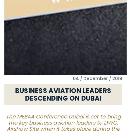
04 / December / 2018
BUSINESS AVIATION LEADERS
DESCENDING ON DUBAI
The MEBAA Conference Dubai is set to bring
the key business aviation leaders to DWC,
Airshow Site when it takes place during the